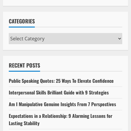
CATEGORIES
Categories
RECENT POSTS
Public Speaking Quotes: 25 Ways To Elevate Confidence
Interpersonal Skills Brilliant Guide with 9 Strategies
Am I Manipulative Genuine Insights From 7 Perspectives
Expectations in a Relationship: 9 Alarming Lessons for
Lasting Stability