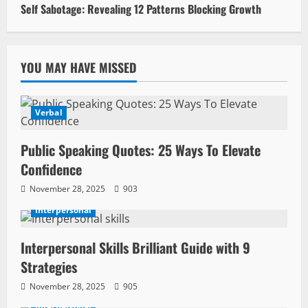
Self Sabotage: Revealing 12 Patterns Blocking Growth
YOU MAY HAVE MISSED
Verbal
Public Speaking Quotes: 25 Ways To Elevate
Confidence
November 28, 2025
903
Interpersonal
Interpersonal Skills Brilliant Guide with 9
Strategies
November 28, 2025
905
Interpersonal