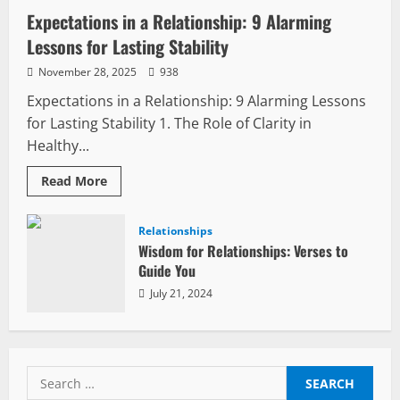
Expectations in a Relationship: 9 Alarming
Lessons for Lasting Stability
November 28, 2025
938
Expectations in a Relationship: 9 Alarming Lessons
for Lasting Stability 1. The Role of Clarity in
Healthy...
Read
Read More
more
about
Expectations
in
Relationships
a
Wisdom for Relationships: Verses to
Relationship:
9
Guide You
Alarming
Lessons
July 21, 2024
for
Lasting
Stability
Search
for: